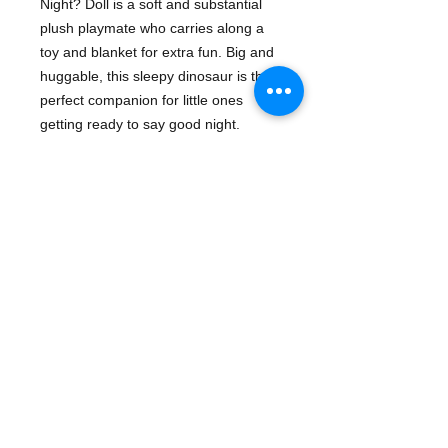
Night? Doll is a soft and substantial
plush playmate who carries along a
toy and blanket for extra fun. Big and
huggable, this sleepy dinosaur is the
perfect companion for little ones
getting ready to say good night.
Here is a new staple for bedtime
reading, a book children will ask for
again and again.
Details
ISBN-13: 9781579820534
Ages: 3-5
Manufacturer: MerryMakers
Publication date: 8/28/2001
14 inches Tall
- Plush & Toy Items | Dinosaurs - Gifts