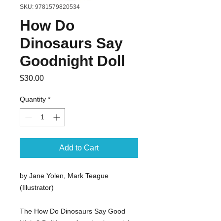
SKU: 9781579820534
How Do
Dinosaurs Say
Goodnight Doll
Price
$30.00
Quantity
*
Add to Cart
by Jane Yolen, Mark Teague
(Illustrator)
The How Do Dinosaurs Say Good