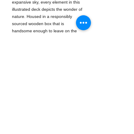
expansive sky, every element in this
illustrated deck depicts the wonder of
nature. Housed in a responsibly
sourced wooden box that is
handsome enough to leave on the
tabletop and light enough to take on-
the-go, this set will delight outdoor
enthusiasts, art lovers, and card
players alike.
Details
Publisher: Chronicle Books
Pub Date: June 26, 2018
- Games & Activities | Card Games |
General