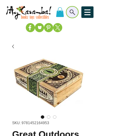
SKU: 9781452164953
Great Outdoors