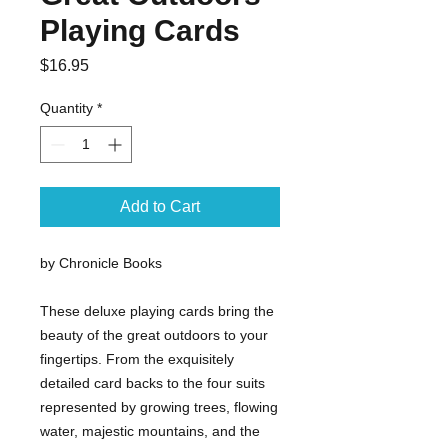
Playing Cards
Price
$16.95
Quantity
*
Add to Cart
by Chronicle Books
These deluxe playing cards bring the
beauty of the great outdoors to your
fingertips. From the exquisitely
detailed card backs to the four suits
represented by growing trees, flowing
water, majestic mountains, and the