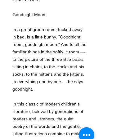
Goodnight Moon
In a great green room, tucked away
in bed, is a little bunny. "Goodnight
room, goodnight moon." And to all the
familiar things in the softly lit room —
to the picture of the three little bears
sitting in chairs, to the clocks and his
socks, to the mittens and the kittens,
to everything one by one — he says
goodnight.
In this classic of modern children's
literature, beloved by generations of
readers and listeners, the quiet
poetry of the words and the gentle,
lulling illustrations combine to make a