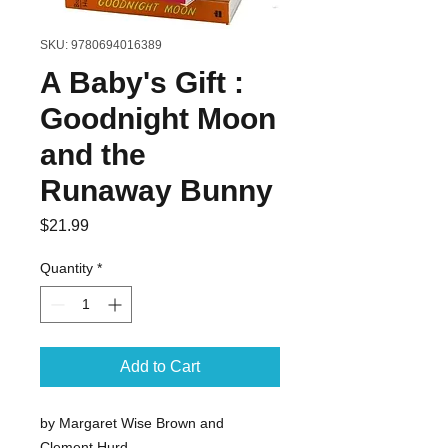
SKU: 9780694016389
A Baby's Gift :
Goodnight Moon
and the
Runaway Bunny
Price
$21.99
Quantity
*
Add to Cart
by Margaret Wise Brown and
Clement Hurd