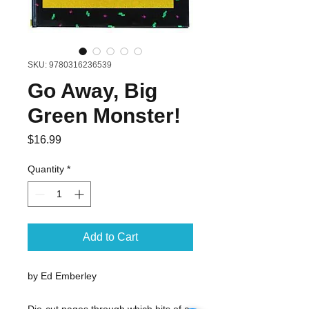
SKU: 9780316236539
Go Away, Big
Green Monster!
Price
$16.99
Quantity
*
Add to Cart
by Ed Emberley