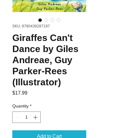
SKU: 9780439287197
Giraffes Can't
Dance by Giles
Andreae, Guy
Parker-Rees
(Illustrator)
Price
$17.99
Quantity
*
Add to Cart