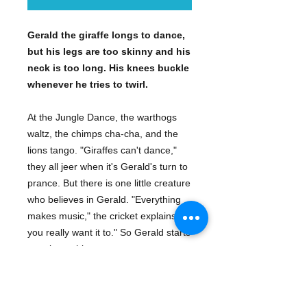
Gerald the giraffe longs to dance,
but his legs are too skinny and his
neck is too long. His knees buckle
whenever he tries to twirl.
At the Jungle Dance, the warthogs
waltz, the chimps cha-cha, and the
lions tango. "Giraffes can't dance,"
they all jeer when it's Gerald's turn to
prance. But there is one little creature
who believes in Gerald. "Everything
makes music," the cricket explains, "if
you really want it to." So Gerald starts
swaying to his own sweet tune.
With light-footed rhymes and high-
stepping illustrations, this tale is