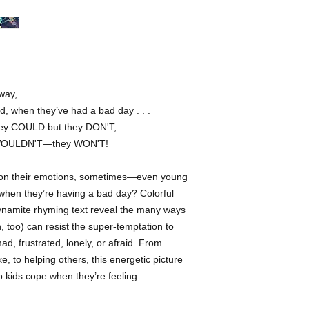
She has worked with 
Random House, Schola
Mattel, and the Villag
been recognized by th
Quarterly, and 3X3. 
when she’s not drawin
way,
of the Bay Area with
, when they’ve had a bad day . . .
they COULD but they DON'T,
 WOULDN'T—they WON'T!
ip on their emotions, sometimes—even young
when they’re having a bad day? Colorful
dynamite rhyming text reveal the many ways
 too) can resist the super-temptation to
d, frustrated, lonely, or afraid. From
e, to helping others, this energetic picture
p kids cope when they’re feeling