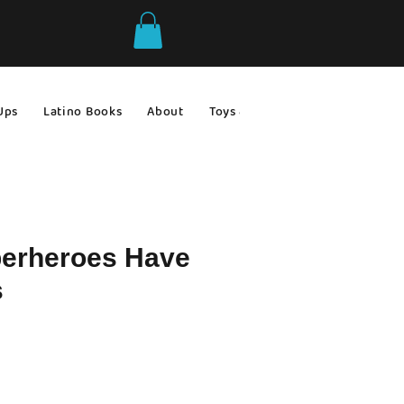
Ups
Latino Books
About
Toys & Games
Gift Ideas
erheroes Have
s