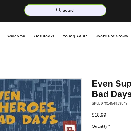
Search
Welcome
Kids Books
Young Adult
Books For Grown 
Even Sup
Bad Day
SKU: 9781454913948
Price
$18.99
Quantity
*