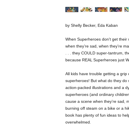
by Shelly Becker, Eda Kaban
When Superheroes don’t get their 
when they’re sad, when they’re mad
. . . they COULD super-tantrum, 
because REAL Superheroes just
All kids have trouble getting a gr
superheroes! But what do they do 
action-packed illustrations and a 
superheroes (and ordinary children,
cause a scene when they’re sad, ma
burning off steam on a bike or a hik
book has plenty of fun ideas to hel
overwhelmed.