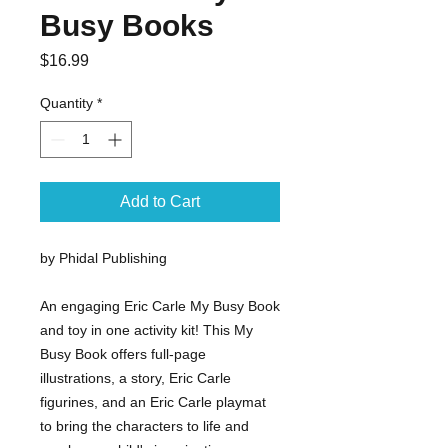
Busy Books
Price
$16.99
Quantity
*
Add to Cart
by Phidal Publishing
An engaging Eric Carle My Busy Book
and toy in one activity kit! This My
Busy Book offers full-page
illustrations, a story, Eric Carle
figurines, and an Eric Carle playmat
to bring the characters to life and