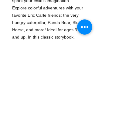
spark your child's imagination.
Explore colorful adventures with your
favorite Eric Carle friends: the very
hungry caterpillar, Panda Bear, Blue
Horse, and more! Ideal for ages 3
and up. In this classic storybook,
children learn and play with nature's
fantastic critters!
Series:
Eric Carle
Details
ISBN: 9782764335475
Publisher: Phidal Publishing
Binding: Other
Pub Date: February 01, 2018
- Eric Carle
- activity set