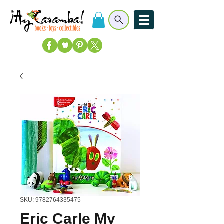
SKU: 9782764335475
Eric Carle My