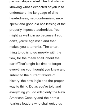
partisanship-or else! The first step in
knowing what's expected of you is to
understand the language of ditto-
headedness, neo-conformism, neo-
speak and good old ass kissing of the
properly imposed authorities. You
might as well join up because if you
don't, you're against it and that
makes you a terrorist. The smart
thing to do is to go meekly with the
flow, for the meek shall inherit the
earth!That's right-it's time to forget
everything you thought you knew and
submit to the current rewrite of
history, the new logic and the proper
way to think. Do as you're told and
everything you do will glorify the New
American Century and the heroic,
fearless leaders who shall guide us