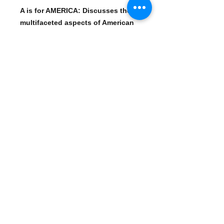
A is for AMERICA: Discusses the
multifaceted aspects of American
identity.
B is for BIPARTISAN: Explores the
concept of working across party
lines.
C is for CORPORATISM: Examines
the influence of corporations on
politics and society.
E is for EMPIRE: Analyzes the idea
of American global dominance.
H is for HOMELAND SECURITY:
Investigates the impact of security
measures on civil liberties.
W is for WAR: Explores the
complexities of war and its
consequences.