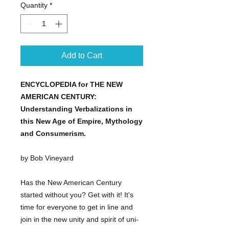
Quantity
*
Add to Cart
ENCYCLOPEDIA for THE NEW
AMERICAN CENTURY:
Understanding Verbalizations in
this New Age of Empire, Mythology
and Consumerism.
by Bob Vineyard
Has the New American Century
started without you? Get with it! It's
time for everyone to get in line and
join in the new unity and spirit of uni-