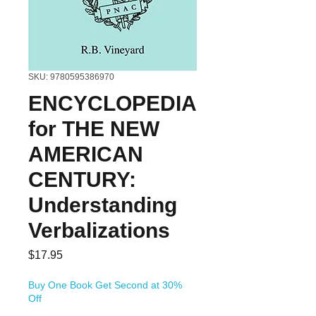
SKU: 9780595386970
ENCYCLOPEDIA
for THE NEW
AMERICAN
CENTURY:
Understanding
Verbalizations
Price
$17.95
Buy One Book Get Second at 30%
Off