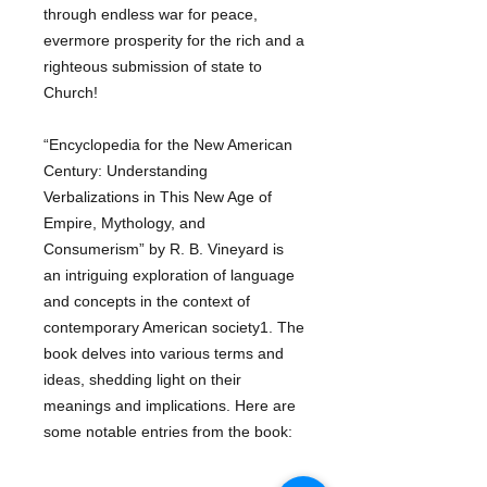
through endless war for peace,
evermore prosperity for the rich and a
righteous submission of state to
Church!
“Encyclopedia for the New American
Century: Understanding
Verbalizations in This New Age of
Empire, Mythology, and
Consumerism” by R. B. Vineyard is
an intriguing exploration of language
and concepts in the context of
contemporary American society1. The
book delves into various terms and
ideas, shedding light on their
meanings and implications. Here are
some notable entries from the book: