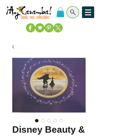
Disney Beauty &