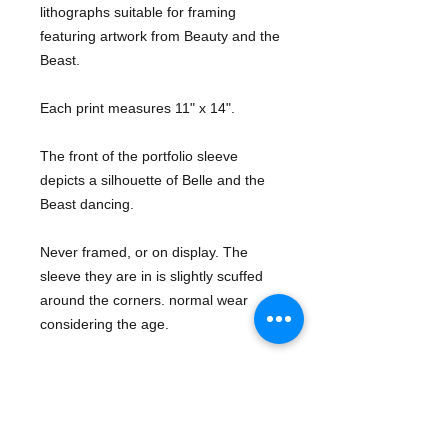
lithographs suitable for framing 
featuring artwork from Beauty and the 
Beast.
Each print measures 11" x 14". 
The front of the portfolio sleeve 
depicts a silhouette of Belle and the 
Beast dancing. 
Never framed, or on display. The 
sleeve they are in is slightly scuffed 
around the corners. normal wear 
considering the age. 
Add these beauties to your collection 
today!