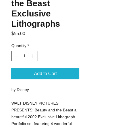
the Beast
Exclusive
Lithographs
Price
$55.00
Quantity
*
Add to Cart
by Disney
WALT DISNEY PICTURES 
PRESENTS: Beauty and the Beast a 
beautiful 2002 Exclusive Lithograph 
Portfolio set featuring 4 wonderful 