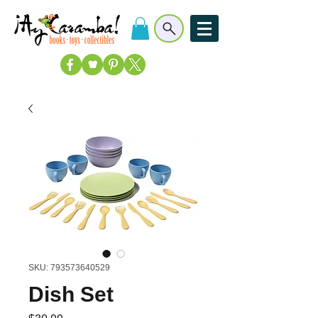
SKU: 793573640529
Dish Set