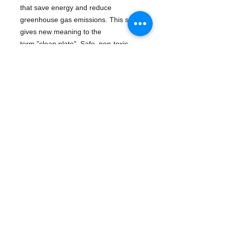
that save energy and reduce
greenhouse gas emissions. This set
gives new meaning to the
term "clean plate". Safe, non-toxic,
BPA-free, and even meets FDA food
contact standards.
Dishwasher safe.
Details
UPC: 793573640529
Manufacturer: Green Toys
Publication date: 3/17/2010
- eco-friendly
- Plush & Toy Items | General -
recycle - dishes
© 2016 ¡Ay Caramba! - Demand the Best! Books,