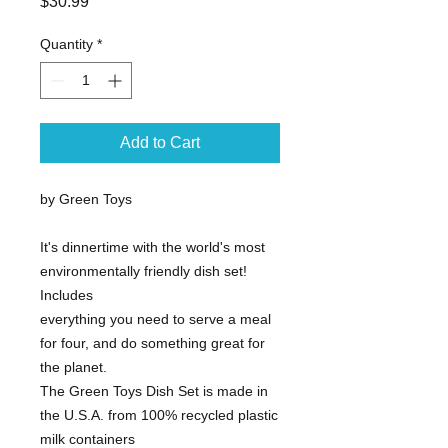
Price
$30.99
Quantity
*
Add to Cart
by Green Toys
It's dinnertime with the world's most
environmentally friendly dish set!
Includes
everything you need to serve a meal
for four, and do something great for
the planet.
The Green Toys Dish Set is made in
the U.S.A. from 100% recycled plastic
milk containers