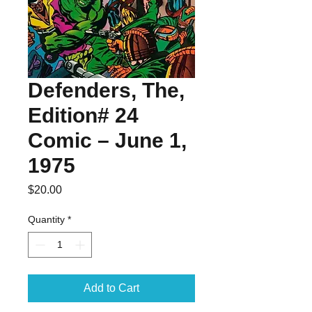
Defenders, The,
Edition# 24
Comic – June 1,
1975
Price
$20.00
Quantity
*
Add to Cart