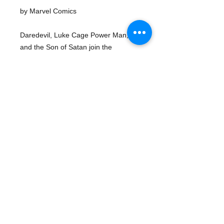
by Marvel Comics
Daredevil, Luke Cage Power Man, 
and the Son of Satan join the 
Defenders in battling the Sons of the 
Serpent in "In the Jaws of the 
Serpent!" Script by Steve Gerber, 
pencils by Sal Buscema, Bob McLeod 
inks. Spider-Man stars in a one-page 
Hostess ad, "The Trap." Gil Kane 
cover pencils