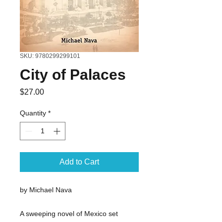
SKU: 9780299299101
City of Palaces
Price
$27.00
Quantity
*
Add to Cart
by Michael Nava
A sweeping novel of Mexico set