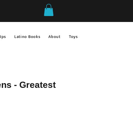
Ups
Latino Books
About
Toys & Games
Gift Ideas
ns - Greatest