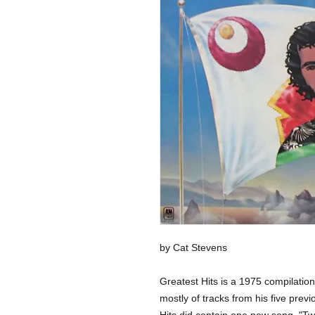
by Cat Stevens
Greatest Hits is a 1975 compilati
mostly of tracks from his five prev
Hits did contain one new song, "T