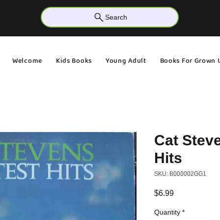
Search
Welcome
Kids Books
Young Adult
Books For Grown 
Cat Steve
Hits
SKU: B000002GG1
Price
$6.99
Quantity
*