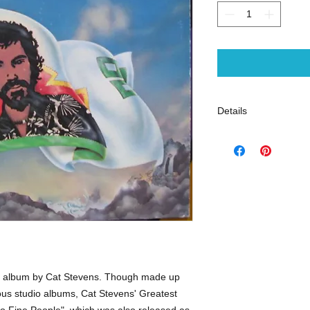
Details
Audio CD (October 2
Original Release Dat
Number of Discs: 1
Label: A&M
Gently Used
- rock
on album by Cat Stevens. Though made up
ious studio albums, Cat Stevens' Greatest
wo Fine People", which was also released as