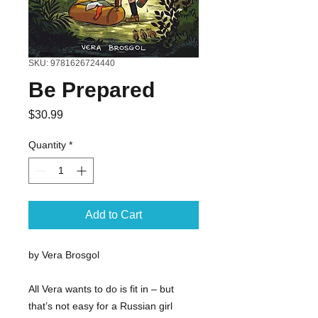
SKU: 9781626724440
Be Prepared
Price
$30.99
Quantity
*
Add to Cart
by Vera Brosgol
All Vera wants to do is fit in – but
that’s not easy for a Russian girl