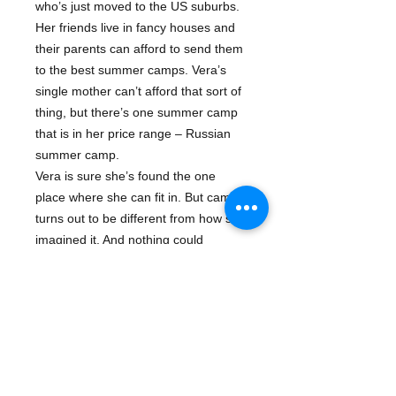
who’s just moved to the US suburbs.
Her friends live in fancy houses and
their parents can afford to send them
to the best summer camps. Vera’s
single mother can’t afford that sort of
thing, but there’s one summer camp
that is in her price range – Russian
summer camp.
Vera is sure she’s found the one
place where she can fit in. But camp
turns out to be different from how she
imagined it. And nothing could
prepare her for all the ‘cool girl’
drama, endless Russian history
lessons, and worst of all . . .
outhouses!
About The Author