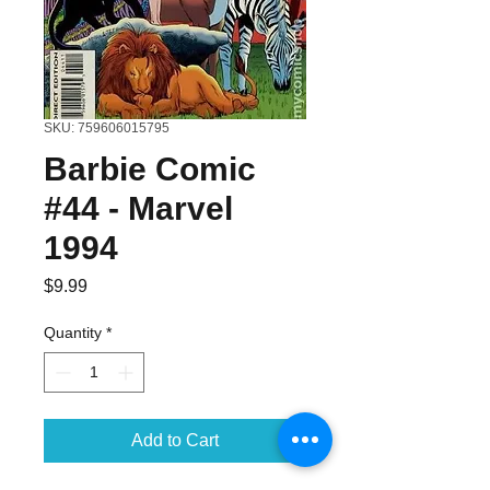
SKU: 759606015795
Barbie Comic
#44 - Marvel
1994
Price
$9.99
Quantity
*
Add to Cart