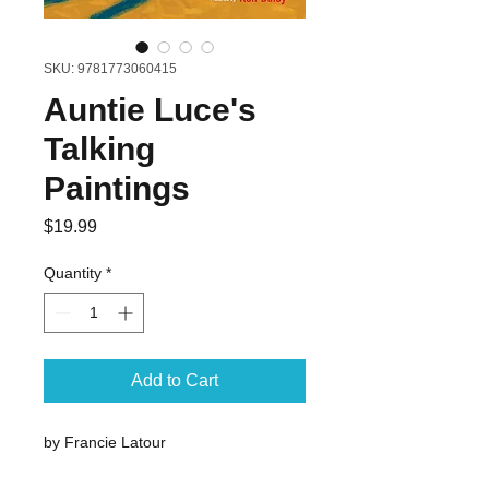
SKU: 9781773060415
Auntie Luce's
Talking
Paintings
Price
$19.99
Quantity
*
Add to Cart
by Francie Latour