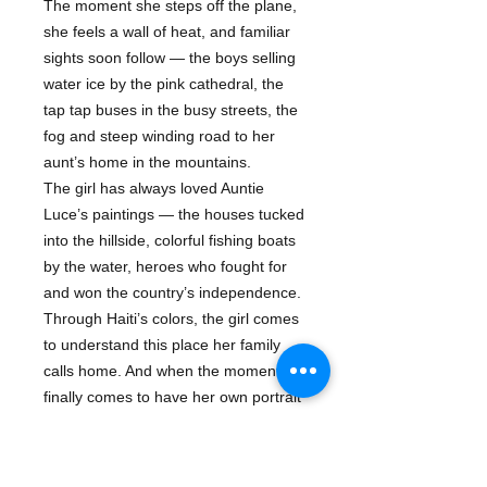
The moment she steps off the plane,
she feels a wall of heat, and familiar
sights soon follow — the boys selling
water ice by the pink cathedral, the
tap tap buses in the busy streets, the
fog and steep winding road to her
aunt’s home in the mountains.
The girl has always loved Auntie
Luce’s paintings — the houses tucked
into the hillside, colorful fishing boats
by the water, heroes who fought for
and won the country’s independence.
Through Haiti’s colors, the girl comes
to understand this place her family
calls home. And when the moment
finally comes to have her own portrait
painted for the first time, she begins
to see herself in a new way, tracing
her own history and identity through