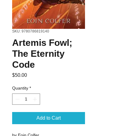
SKU: 9780786819140
Artemis Fowl;
The Eternity
Code
Price
$50.00
Quantity
*
Add to Cart
by Eoin Colfer