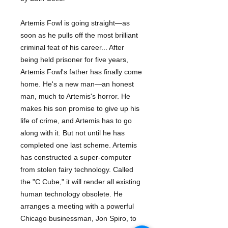
Artemis Fowl is going straight—as
soon as he pulls off the most brilliant
criminal feat of his career... After
being held prisoner for five years,
Artemis Fowl's father has finally come
home. He's a new man—an honest
man, much to Artemis's horror. He
makes his son promise to give up his
life of crime, and Artemis has to go
along with it. But not until he has
completed one last scheme. Artemis
has constructed a super-computer
from stolen fairy technology. Called
the "C Cube," it will render all existing
human technology obsolete. He
arranges a meeting with a powerful
Chicago businessman, Jon Spiro, to