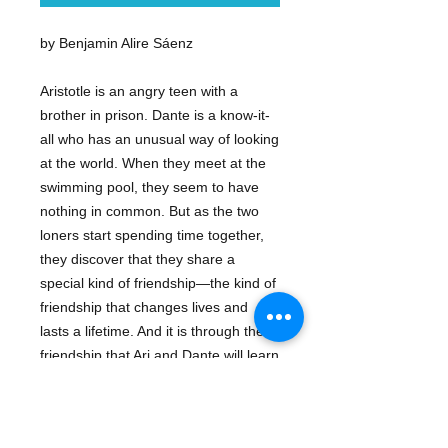
by Benjamin Alire Sáenz
Aristotle is an angry teen with a
brother in prison. Dante is a know-it-
all who has an unusual way of looking
at the world. When they meet at the
swimming pool, they seem to have
nothing in common. But as the two
loners start spending time together,
they discover that they share a
special kind of friendship—the kind of
friendship that changes lives and
lasts a lifetime. And it is through their
friendship that Ari and Dante will learn
the most important truths about
themselves—and about the kind of
people they want to be.