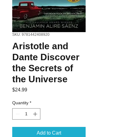
SKU: 9781442408920
Aristotle and
Dante Discover
the Secrets of
the Universe
Price
$24.99
Quantity
*
Add to Cart