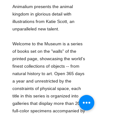
Animalium presents the animal
kingdom in glorious detail with
illustrations from Katie Scott, an
unparalleled new talent.
Welcome to the Museum is a series
of books set on the "walls" of the
printed page, showcasing the world's
finest collections of objects -- from
natural history to art. Open 365 days
a year and unrestricted by the
constraints of physical space, each
title in this series is organized into
galleries that display more than 200
full-color specimens accompanied by
lively, informative text. Offering hours
of learning, this first title within the
series -- Animalium -- presents the