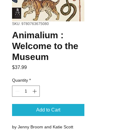
SKU: 9780763675080
Animalium :
Welcome to the
Museum
Price
$37.99
Quantity
*
Add to Cart
by Jenny Broom and Katie Scott