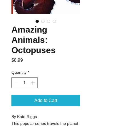
Amazing
Animals:
Octopuses
Price
$8.99
Quantity
*
Add to Cart
By Kate Riggs

This popular series travels the planet 