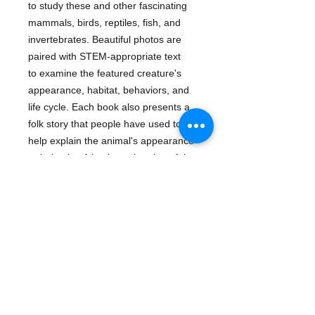
to study these and other fascinating 
mammals, birds, reptiles, fish, and 
invertebrates. Beautiful photos are 
paired with STEM-appropriate text

to examine the featured creature's 
appearance, habitat, behaviors, and 
life cycle. Each book also presents a 
folk story that people have used to 
help explain the animal's appearance 
or behavior. A basic exploration of the 
appearance, behavior, and habitat of 
octopuses, the eight-armed ocean 
creatures. Also included is a history of 
the belief that octopuses were sea 
monsters.
Details
About The Author Kate Riggs is a