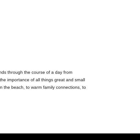
Clown
;
Boot & Shoe
;
Coaster
;
Santa Clau
Expert
; and
A Couple
She lives in Pasadena
.
iends through the course of a day from
s the importance of all things great and small
 on the beach, to warm family connections, to