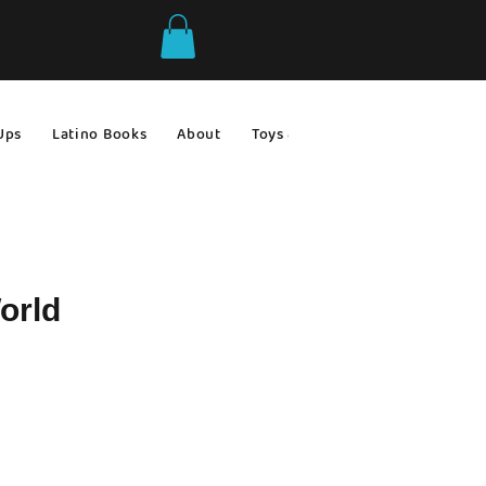
Ups
Latino Books
About
Toys & Games
Gift Ideas
orld