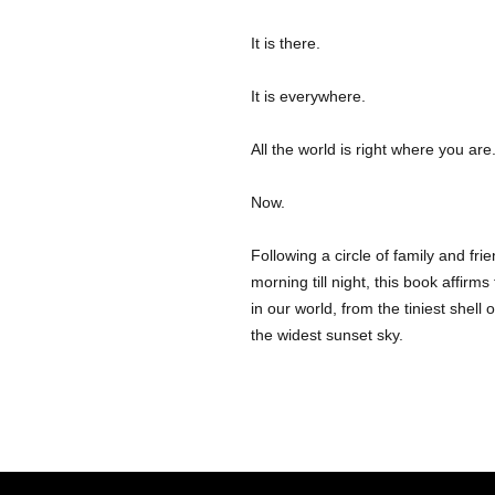
It is there.
It is everywhere.
All the world is right where you are
Now.
Following a circle of family and fr
morning till night, this book affirm
in our world, from the tiniest shell
the widest sunset sky.