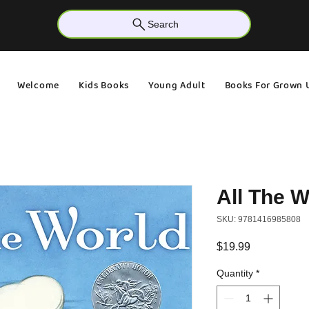
Search
Welcome
Kids Books
Young Adult
Books For Grown 
All The W
SKU: 9781416985808
Price
$19.99
Quantity
*