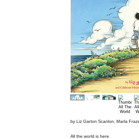
by Liz Garton Scanlon, Marla Frazee
All the world is here.