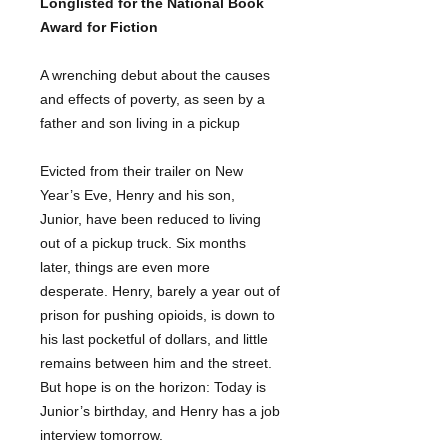
Longlisted for the National Book
Award for Fiction
A wrenching debut about the causes
and effects of poverty, as seen by a
father and son living in a pickup
Evicted from their trailer on New
Year’s Eve, Henry and his son,
Junior, have been reduced to living
out of a pickup truck. Six months
later, things are even more
desperate. Henry, barely a year out of
prison for pushing opioids, is down to
his last pocketful of dollars, and little
remains between him and the street.
But hope is on the horizon: Today is
Junior’s birthday, and Henry has a job
interview tomorrow.