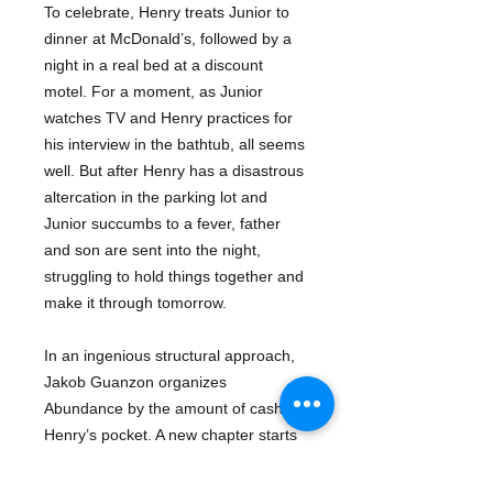
To celebrate, Henry treats Junior to
dinner at McDonald’s, followed by a
night in a real bed at a discount
motel. For a moment, as Junior
watches TV and Henry practices for
his interview in the bathtub, all seems
well. But after Henry has a disastrous
altercation in the parking lot and
Junior succumbs to a fever, father
and son are sent into the night,
struggling to hold things together and
make it through tomorrow.
In an ingenious structural approach,
Jakob Guanzon organizes
Abundance by the amount of cash in
Henry’s pocket. A new chapter starts
with each debit and credit, and the
novel expands and contracts,