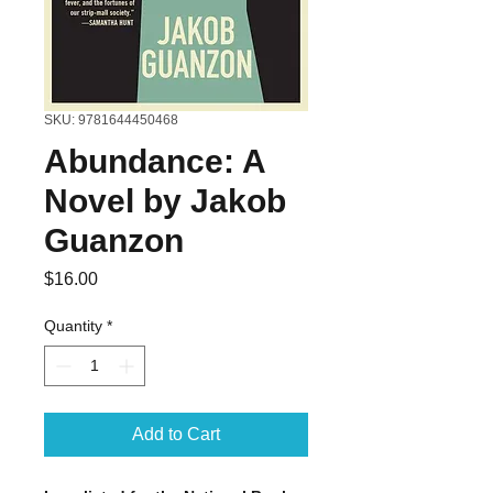
SKU: 9781644450468
Abundance: A
Novel by Jakob
Guanzon
Price
$16.00
Quantity
*
Add to Cart