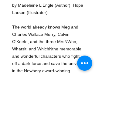
by Madeleine L'Engle (Author), Hope
Larson (Illustrator)
The world already knows Meg and
Charles Wallace Murry, Calvin
O'Keefe, and the three MrsNWho,
Whatsit, and WhichNthe memorable
and wonderful characters who fight
off a dark force and save the universe
in the Newbery award-winning
classic. But in 50 years of publication,
the book has never been illustrated.
Now, Larson takes the classic story to
a new level.
About The Author
Madeleine L'Engle
(1918-2007) was
Details