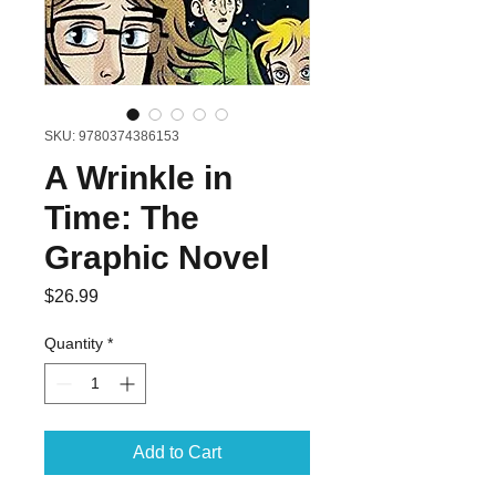
SKU: 9780374386153
A Wrinkle in
Time: The
Graphic Novel
Price
$26.99
Quantity
*
Add to Cart