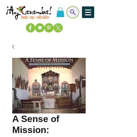
A Sense of
Mission: