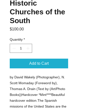
Historic
Churches of the
South
Price
$100.00
Quantity
*
Add to Cart
by David Wakely (Photographer), N. 
Scott Momaday (Foreword by), 
Thomas A. Drain (Text by (Art/Photo 
Books))Hardcover *Mint****Beautiful 
hardcover edition.The Spanish 
missions of the United States are the 