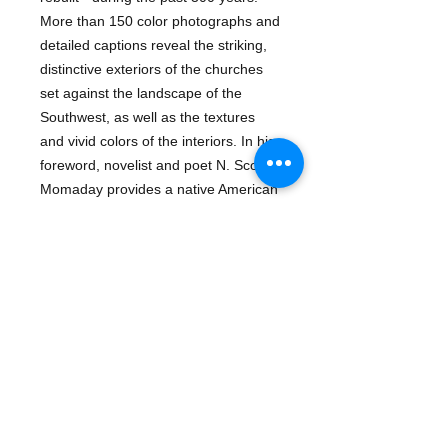
More than 150 color photographs and 
detailed captions reveal the striking, 
distinctive exteriors of the churches 
set against the landscape of the 
Southwest, as well as the textures 
and vivid colors of the interiors. In his 
foreword, novelist and poet N. Scott 
Momaday provides a native American 
perspective on the missions as 
sacred buildings. A visitor information 
guide, maps an annotated reading 
list, and an index to religious and 
architectural references make this 
handsome volume a practical 
guidebook as well as an inviting art 
book.ISBN-13: 
9780811804042Publisher: Chronicle 
Books LLCPublication date: 