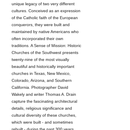
unique legacy of two very different 
cultures. Conceived as an expression 
of the Catholic faith of the European 
conquerors, they were built and 
maintained by native Americans who 
often incorporated their own 
traditions. A Sense of Mission: Historic 
Churches of the Southwest presents 
twenty-nine of the most visually 
beautiful and historically important 
churches in Texas, New Mexico, 
Colorado, Arizona, and Southern 
California. Photographer David 
Wakely and writer Thomas A. Drain 
capture the fascinating architectural 
details, religious significance and 
cultural diversity of these churches, 
which were built - and sometimes 
rebuilt - during the past 300 years. 