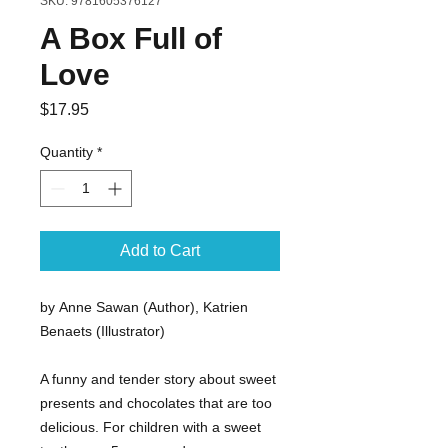
SKU: 9781605376127
A Box Full of
Love
Price
$17.95
Quantity
*
Add to Cart
by Anne Sawan (Author), Katrien
Benaets (Illustrator)
A funny and tender story about sweet
presents and chocolates that are too
delicious. For children with a sweet