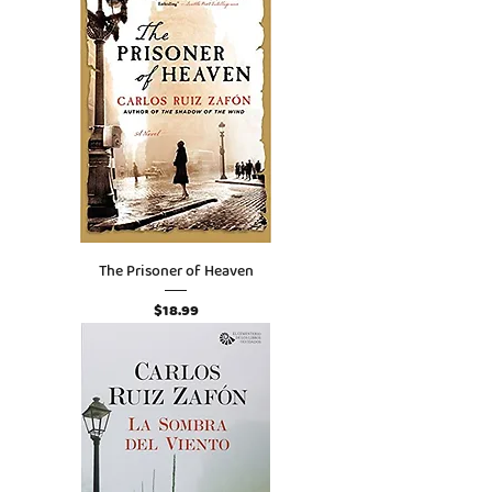
The Prisoner of Heaven
Price
$18.99