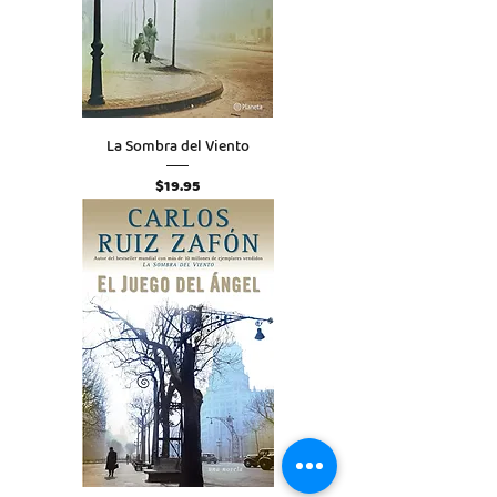
La Sombra del Viento
Price
$19.95