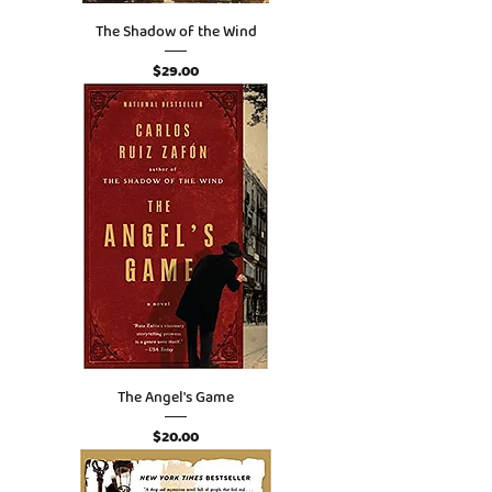
The Shadow of the Wind
Price
$29.00
The Angel's Game
Price
$20.00