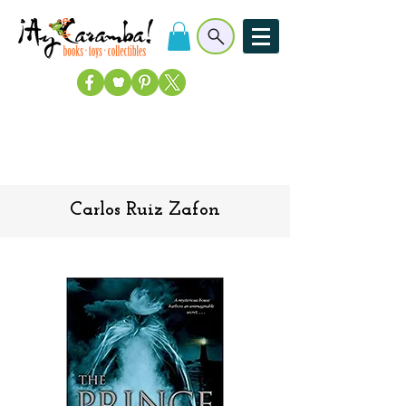
Carlos Ruiz Zafon