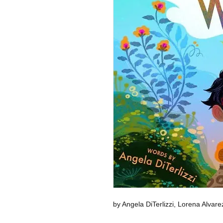
by Angela DiTerlizzi, Lorena Alvare