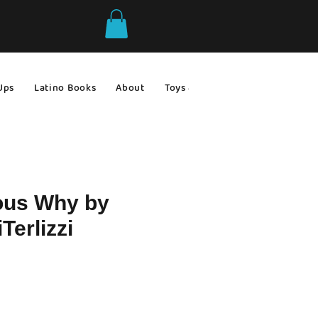
Ups
Latino Books
About
Toys & Games
Gift Ideas
ous Why by
Terlizzi