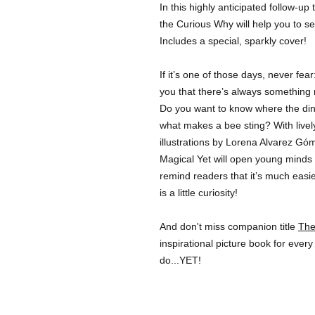
In this highly anticipated follow-up
the Curious Why will help you to se
Includes a special, sparkly cover!
If it’s one of those days, never fe
you that there’s always something 
Do you want to know where the d
what makes a bee sting? With lively
illustrations by Lorena Alvarez Gó
Magical Yet will open young minds t
remind readers that it’s much easie
is a little curiosity!
And don't miss companion title
The
inspirational picture book for every
do...YET!