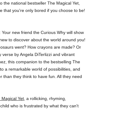
 to the national bestseller The Magical Yet,
others. She lives in 
e that you're only bored if you choose to be!
ar: Your new friend the Curious Why will show
new to discover about the world around you!
inosaurs went? How crayons are made? Or
 verse by Angela DiTerlizzi and vibrant
mez, this companion to the bestselling The
o a remarkable world of possibilities, and
r than they think to have fun. All they need
 Magical Yet
, a rollicking, rhyming,
 child who is frustrated by what they can't