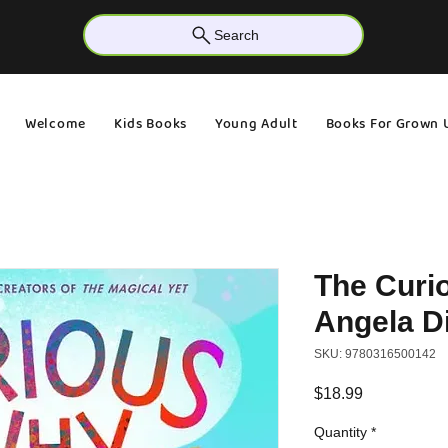
Search
Welcome
Kids Books
Young Adult
Books For Grown 
The Curi
Angela Di
SKU: 9780316500142
Price
$18.99
Quantity
*